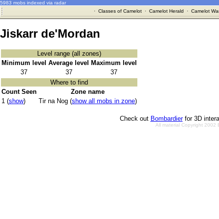
5983 mobs indexed via radar
·
Classes of Camelot
·
Camelot Herald
·
Camelot War
Jiskarr de'Mordan
Level range (all zones)
Minimum level
Average level
Maximum level
37
37
37
Where to find
Count Seen
Zone name
1 (
show
)
Tir na Nog (
show all mobs in zone
)
Check out
Bombardier
for 3D inter
All material Copyright 2002