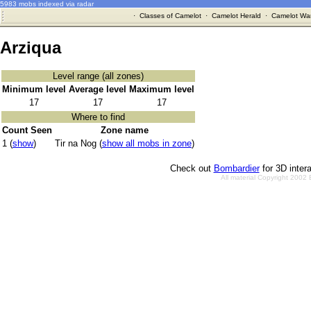
5983 mobs indexed via radar
·
Classes of Camelot
·
Camelot Herald
·
Camelot War
Arziqua
Level range (all zones)
Minimum level
Average level
Maximum level
17
17
17
Where to find
Count Seen
Zone name
1 (
show
)
Tir na Nog (
show all mobs in zone
)
Check out
Bombardier
for 3D inter
All material Copyright 2002