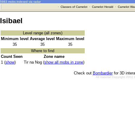
5983 mobs indexed via radar
·
Classes of Camelot
·
Camelot Herald
·
Camelot War
Isibael
Level range (all zones)
Minimum level
Average level
Maximum level
35
35
35
Where to find
Count Seen
Zone name
1 (
show
)
Tir na Nog (
show all mobs in zone
)
Check out
Bombardier
for 3D inter
All material Copyright 2002