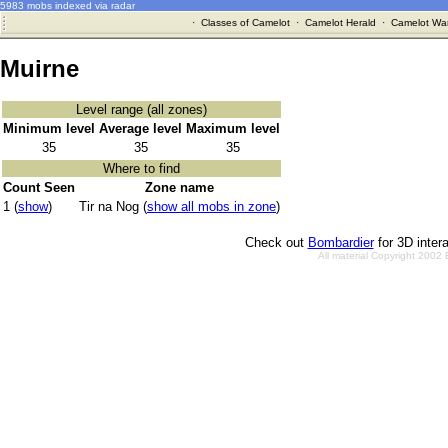
5983 mobs indexed via radar
·
Classes of Camelot
·
Camelot Herald
·
Camelot War
Muirne
Level range (all zones)
Minimum level
Average level
Maximum level
35
35
35
Where to find
Count Seen
Zone name
1 (
show
)
Tir na Nog (
show all mobs in zone
)
Check out
Bombardier
for 3D inter
All material Copyright 2002