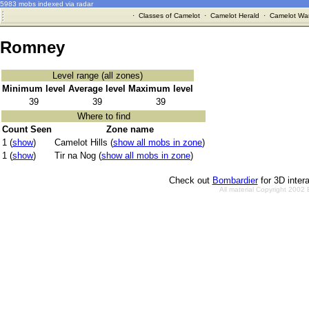
5983 mobs indexed via radar
·
Classes of Camelot
·
Camelot Herald
·
Camelot War
Romney
Level range (all zones)
Minimum level
Average level
Maximum level
39
39
39
Where to find
Count Seen
Zone name
1 (
show
)
Camelot Hills (
show all mobs in zone
)
1 (
show
)
Tir na Nog (
show all mobs in zone
)
Check out
Bombardier
for 3D inter
All material Copyright 2002