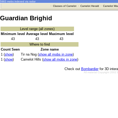
5983 mobs indexed via radar
·
Classes of Camelot
·
Camelot Herald
·
Camelot War
Guardian Brighid
Level range (all zones)
Minimum level
Average level
Maximum level
43
43
43
Where to find
Count Seen
Zone name
1 (
show
)
Tir na Nog (
show all mobs in zone
)
1 (
show
)
Camelot Hills (
show all mobs in zone
)
Check out
Bombardier
for 3D inter
All material Copyright 2002