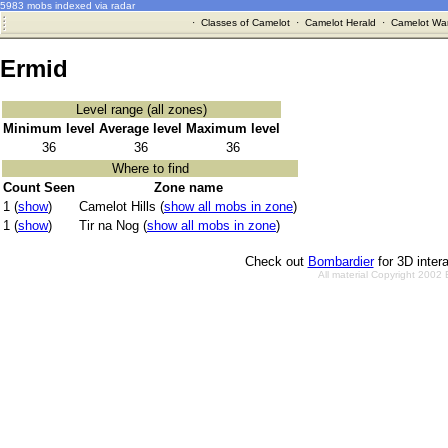
5983 mobs indexed via radar
·
Classes of Camelot
·
Camelot Herald
·
Camelot War
Ermid
Level range (all zones)
Minimum level
Average level
Maximum level
36
36
36
Where to find
Count Seen
Zone name
1 (
show
)
Camelot Hills (
show all mobs in zone
)
1 (
show
)
Tir na Nog (
show all mobs in zone
)
Check out
Bombardier
for 3D inter
All material Copyright 2002