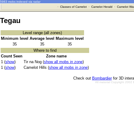
5983 mobs indexed via radar
·
Classes of Camelot
·
Camelot Herald
·
Camelot War
Tegau
Level range (all zones)
Minimum level
Average level
Maximum level
35
35
35
Where to find
Count Seen
Zone name
1 (
show
)
Tir na Nog (
show all mobs in zone
)
1 (
show
)
Camelot Hills (
show all mobs in zone
)
Check out
Bombardier
for 3D inter
All material Copyright 2002