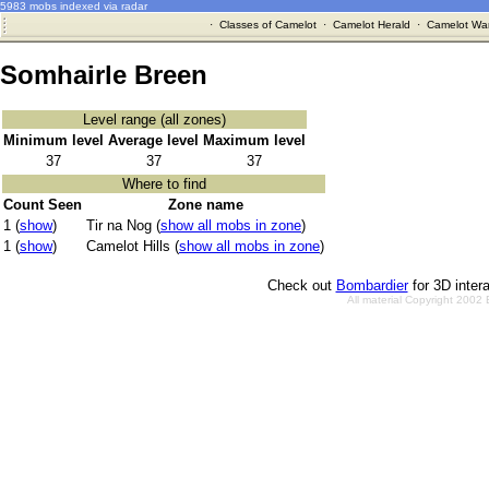
5983 mobs indexed via radar
·
Classes of Camelot
·
Camelot Herald
·
Camelot War
Somhairle Breen
Level range (all zones)
Minimum level
Average level
Maximum level
37
37
37
Where to find
Count Seen
Zone name
1 (
show
)
Tir na Nog (
show all mobs in zone
)
1 (
show
)
Camelot Hills (
show all mobs in zone
)
Check out
Bombardier
for 3D inter
All material Copyright 2002