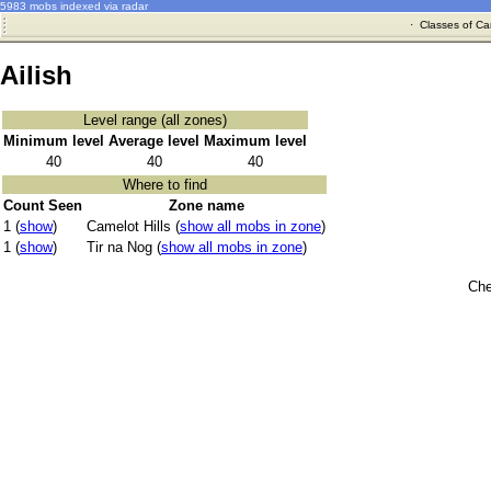
5983 mobs indexed via radar
·
Classes of Ca
Ailish
Level range (all zones)
Minimum level
Average level
Maximum level
40
40
40
Where to find
Count Seen
Zone name
1 (
show
)
Camelot Hills (
show all mobs in zone
)
1 (
show
)
Tir na Nog (
show all mobs in zone
)
Che