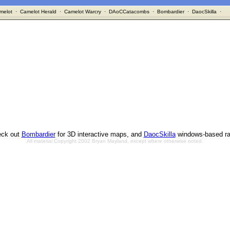
melot
·
Camelot Herald
·
Camelot Warcry
·
DAoCCatacombs
·
Bombardier
·
DaocSkilla
·
ck out
Bombardier
for 3D interactive maps, and
DaocSkilla
windows-based ra
All material Copyright 2002 Bryan Mayland, except where otherwise noted.