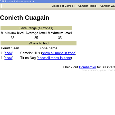
5983 mobs indexed via radar
·
Classes of Camelot
·
Camelot Herald
·
Camelot War
Conleth Cuagain
Level range (all zones)
Minimum level
Average level
Maximum level
35
35
35
Where to find
Count Seen
Zone name
1 (
show
)
Camelot Hills (
show all mobs in zone
)
1 (
show
)
Tir na Nog (
show all mobs in zone
)
Check out
Bombardier
for 3D inter
All material Copyright 2002