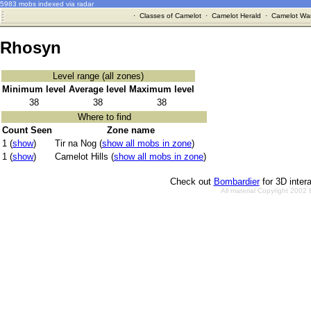
5983 mobs indexed via radar
·
Classes of Camelot
·
Camelot Herald
·
Camelot War
Rhosyn
Level range (all zones)
Minimum level
Average level
Maximum level
38
38
38
Where to find
Count Seen
Zone name
1 (
show
)
Tir na Nog (
show all mobs in zone
)
1 (
show
)
Camelot Hills (
show all mobs in zone
)
Check out
Bombardier
for 3D inter
All material Copyright 2002