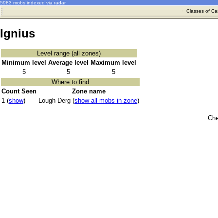
5983 mobs indexed via radar
·
Classes of Ca
Ignius
Level range (all zones)
Minimum level
Average level
Maximum level
5
5
5
Where to find
Count Seen
Zone name
1 (
show
)
Lough Derg (
show all mobs in zone
)
Che