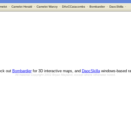
melot
·
Camelot Herald
·
Camelot Warcry
·
DAoCCatacombs
·
Bombardier
·
DaocSkilla
·
ck out
Bombardier
for 3D interactive maps, and
DaocSkilla
windows-based ra
All material Copyright 2002 Bryan Mayland, except where otherwise noted.