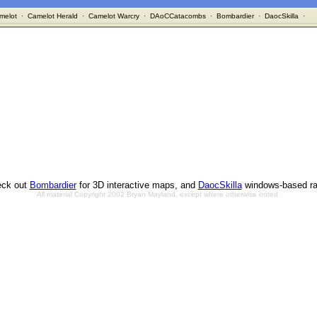
melot
·
Camelot Herald
·
Camelot Warcry
·
DAoCCatacombs
·
Bombardier
·
DaocSkilla
·
ck out
Bombardier
for 3D interactive maps, and
DaocSkilla
windows-based ra
All material Copyright 2002 Bryan Mayland, except where otherwise noted.