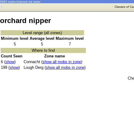
5983 mobs indexed via radar
·
Classes of Ca
orchard nipper
Level range (all zones)
Minimum level
Average level
Maximum level
5
5
7
Where to find
Count Seen
Zone name
6 (
show
)
Connacht (
show all mobs in zone
)
199 (
show
)
Lough Derg (
show all mobs in zone
)
Che