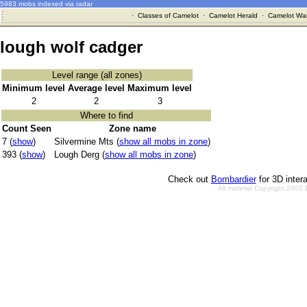
5983 mobs indexed via radar
·
Classes of Camelot
·
Camelot Herald
·
Camelot War
lough wolf cadger
Level range (all zones)
Minimum level
Average level
Maximum level
2
2
3
Where to find
Count Seen
Zone name
7 (
show
)
Silvermine Mts (
show all mobs in zone
)
393 (
show
)
Lough Derg (
show all mobs in zone
)
Check out
Bombardier
for 3D inter
All material Copyright 2002