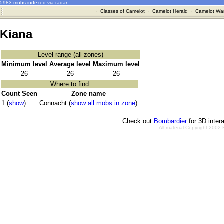
5983 mobs indexed via radar
·
Classes of Camelot
·
Camelot Herald
·
Camelot War
Kiana
Level range (all zones)
Minimum level
Average level
Maximum level
26
26
26
Where to find
Count Seen
Zone name
1 (
show
)
Connacht (
show all mobs in zone
)
Check out
Bombardier
for 3D inter
All material Copyright 2002