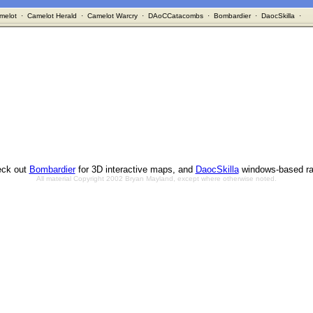
melot
·
Camelot Herald
·
Camelot Warcry
·
DAoCCatacombs
·
Bombardier
·
DaocSkilla
·
ck out
Bombardier
for 3D interactive maps, and
DaocSkilla
windows-based ra
All material Copyright 2002 Bryan Mayland, except where otherwise noted.