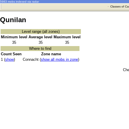
5983 mobs indexed via radar
·
Classes of Ca
Qunilan
Level range (all zones)
Minimum level
Average level
Maximum level
35
35
35
Where to find
Count Seen
Zone name
1 (
show
)
Connacht (
show all mobs in zone
)
Che