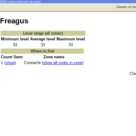
5983 mobs indexed via radar
·
Classes of Ca
Freagus
Level range (all zones)
Minimum level
Average level
Maximum level
33
33
33
Where to find
Count Seen
Zone name
1 (
show
)
Connacht (
show all mobs in zone
)
Che