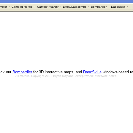
melot
·
Camelot Herald
·
Camelot Warcry
·
DAoCCatacombs
·
Bombardier
·
DaocSkilla
·
ck out
Bombardier
for 3D interactive maps, and
DaocSkilla
windows-based ra
All material Copyright 2002 Bryan Mayland, except where otherwise noted.