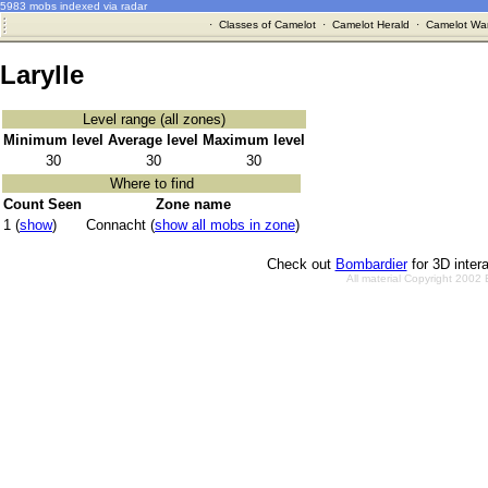
5983 mobs indexed via radar
·
Classes of Camelot
·
Camelot Herald
·
Camelot War
Larylle
Level range (all zones)
Minimum level
Average level
Maximum level
30
30
30
Where to find
Count Seen
Zone name
1 (
show
)
Connacht (
show all mobs in zone
)
Check out
Bombardier
for 3D inter
All material Copyright 2002