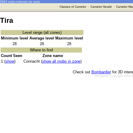
5983 mobs indexed via radar
·
Classes of Camelot
·
Camelot Herald
·
Camelot War
Tira
Level range (all zones)
Minimum level
Average level
Maximum level
28
28
28
Where to find
Count Seen
Zone name
1 (
show
)
Connacht (
show all mobs in zone
)
Check out
Bombardier
for 3D inter
All material Copyright 2002