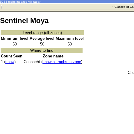
5983 mobs indexed via radar
·
Classes of Ca
Sentinel Moya
Level range (all zones)
Minimum level
Average level
Maximum level
50
50
50
Where to find
Count Seen
Zone name
1 (
show
)
Connacht (
show all mobs in zone
)
Che