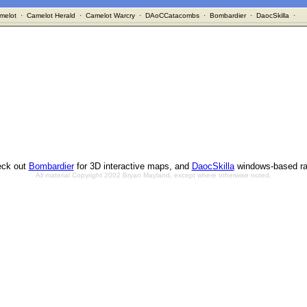
melot
·
Camelot Herald
·
Camelot Warcry
·
DAoCCatacombs
·
Bombardier
·
DaocSkilla
·
ck out
Bombardier
for 3D interactive maps, and
DaocSkilla
windows-based ra
All material Copyright 2002 Bryan Mayland, except where otherwise noted.