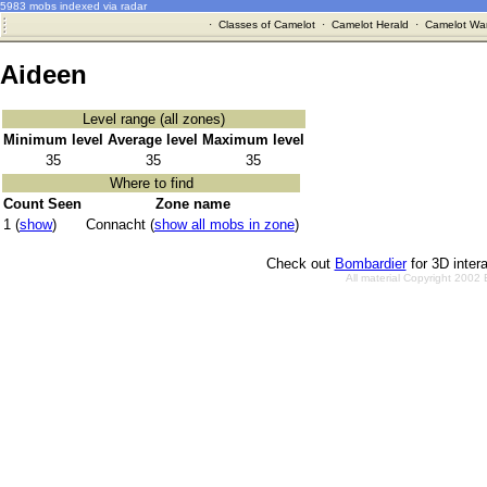
5983 mobs indexed via radar
·
Classes of Camelot
·
Camelot Herald
·
Camelot War
Aideen
Level range (all zones)
Minimum level
Average level
Maximum level
35
35
35
Where to find
Count Seen
Zone name
1 (
show
)
Connacht (
show all mobs in zone
)
Check out
Bombardier
for 3D inter
All material Copyright 2002