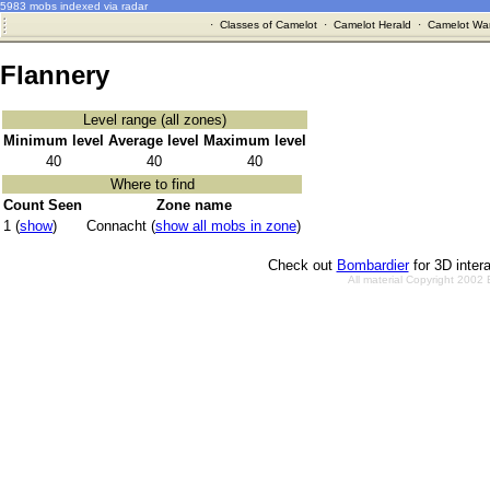
5983 mobs indexed via radar
·
Classes of Camelot
·
Camelot Herald
·
Camelot War
Flannery
Level range (all zones)
Minimum level
Average level
Maximum level
40
40
40
Where to find
Count Seen
Zone name
1 (
show
)
Connacht (
show all mobs in zone
)
Check out
Bombardier
for 3D inter
All material Copyright 2002