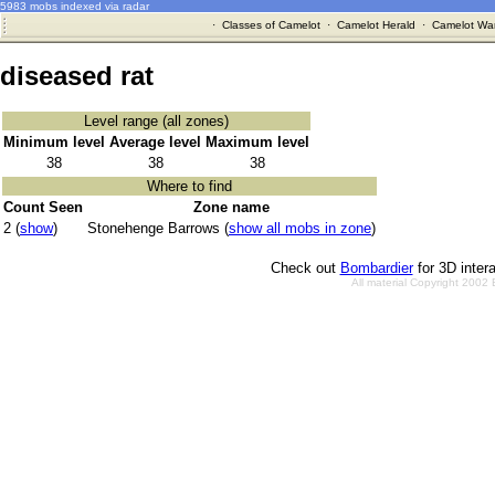
5983 mobs indexed via radar
·
Classes of Camelot
·
Camelot Herald
·
Camelot War
diseased rat
Level range (all zones)
Minimum level
Average level
Maximum level
38
38
38
Where to find
Count Seen
Zone name
2 (
show
)
Stonehenge Barrows (
show all mobs in zone
)
Check out
Bombardier
for 3D inter
All material Copyright 2002