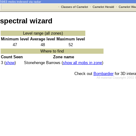
5983 mobs indexed via radar
·
Classes of Camelot
·
Camelot Herald
·
Camelot War
spectral wizard
Level range (all zones)
Minimum level
Average level
Maximum level
47
48
52
Where to find
Count Seen
Zone name
3 (
show
)
Stonehenge Barrows (
show all mobs in zone
)
Check out
Bombardier
for 3D inter
All material Copyright 2002