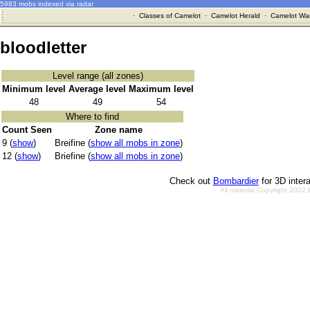
5983 mobs indexed via radar
·
Classes of Camelot
·
Camelot Herald
·
Camelot War
bloodletter
Level range (all zones)
Minimum level
Average level
Maximum level
48
49
54
Where to find
Count Seen
Zone name
9 (
show
)
Breifine (
show all mobs in zone
)
12 (
show
)
Briefine (
show all mobs in zone
)
Check out
Bombardier
for 3D inter
All material Copyright 2002