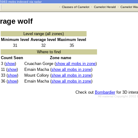
5983 mobs indexed via radar
·
Classes of Camelot
·
Camelot Herald
·
Camelot War
rage wolf
Level range (all zones)
Minimum level
Average level
Maximum level
31
32
35
Where to find
Count Seen
Zone name
3 (
show
)
Cruachan Gorge (
show all mobs in zone
)
11 (
show
)
Emain Macha (
show all mobs in zone
)
33 (
show
)
Mount Collory (
show all mobs in zone
)
36 (
show
)
Emain Macha (
show all mobs in zone
)
Check out
Bombardier
for 3D inter
All material Copyright 2002