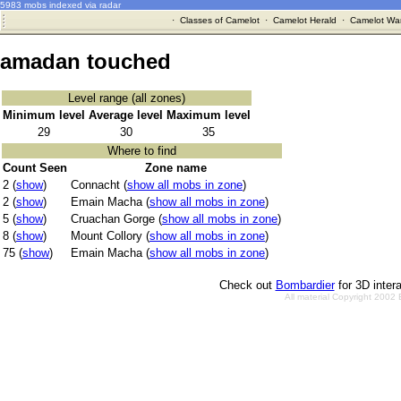
5983 mobs indexed via radar
·
Classes of Camelot
·
Camelot Herald
·
Camelot War
amadan touched
Level range (all zones)
Minimum level
Average level
Maximum level
29
30
35
Where to find
Count Seen
Zone name
2 (
show
)
Connacht (
show all mobs in zone
)
2 (
show
)
Emain Macha (
show all mobs in zone
)
5 (
show
)
Cruachan Gorge (
show all mobs in zone
)
8 (
show
)
Mount Collory (
show all mobs in zone
)
75 (
show
)
Emain Macha (
show all mobs in zone
)
Check out
Bombardier
for 3D inter
All material Copyright 2002