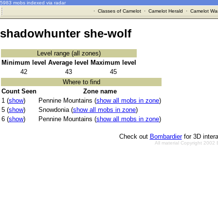
5983 mobs indexed via radar
·
Classes of Camelot
·
Camelot Herald
·
Camelot War
shadowhunter she-wolf
Level range (all zones)
Minimum level
Average level
Maximum level
42
43
45
Where to find
Count Seen
Zone name
1 (
show
)
Pennine Mountains (
show all mobs in zone
)
5 (
show
)
Snowdonia (
show all mobs in zone
)
6 (
show
)
Pennine Mountains (
show all mobs in zone
)
Check out
Bombardier
for 3D inter
All material Copyright 2002