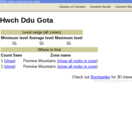
5983 mobs indexed via radar
·
Classes of Camelot
·
Camelot Herald
·
Camelot War
Hwch Ddu Gota
Level range (all zones)
Minimum level
Average level
Maximum level
55
55
55
Where to find
Count Seen
Zone name
1 (
show
)
Pennine Mountains (
show all mobs in zone
)
1 (
show
)
Pennine Mountains (
show all mobs in zone
)
Check out
Bombardier
for 3D inter
All material Copyright 2002