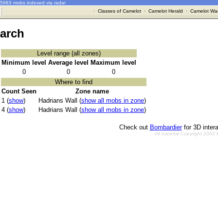
5983 mobs indexed via radar
·
Classes of Camelot
·
Camelot Herald
·
Camelot War
arch
Level range (all zones)
Minimum level
Average level
Maximum level
0
0
0
Where to find
Count Seen
Zone name
1 (
show
)
Hadrians Wall (
show all mobs in zone
)
4 (
show
)
Hadrians Wall (
show all mobs in zone
)
Check out
Bombardier
for 3D inter
All material Copyright 2002