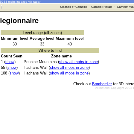
5983 mobs indexed via radar
·
Classes of Camelot
·
Camelot Herald
·
Camelot War
legionnaire
Level range (all zones)
Minimum level
Average level
Maximum level
30
33
40
Where to find
Count Seen
Zone name
1 (
show
)
Pennine Mountains (
show all mobs in zone
)
55 (
show
)
Hadrians Wall (
show all mobs in zone
)
108 (
show
)
Hadrians Wall (
show all mobs in zone
)
Check out
Bombardier
for 3D inter
All material Copyright 2002