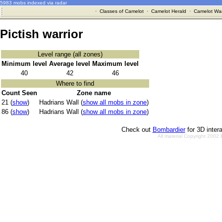
5983 mobs indexed via radar
·
Classes of Camelot
·
Camelot Herald
·
Camelot War
Pictish warrior
Level range (all zones)
Minimum level
Average level
Maximum level
40
42
46
Where to find
Count Seen
Zone name
21 (
show
)
Hadrians Wall (
show all mobs in zone
)
86 (
show
)
Hadrians Wall (
show all mobs in zone
)
Check out
Bombardier
for 3D inter
All material Copyright 2002