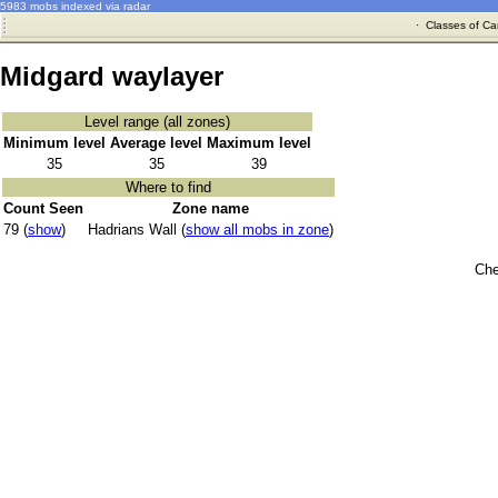
5983 mobs indexed via radar
·
Classes of Ca
Midgard waylayer
Level range (all zones)
Minimum level
Average level
Maximum level
35
35
39
Where to find
Count Seen
Zone name
79 (
show
)
Hadrians Wall (
show all mobs in zone
)
Che