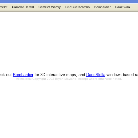
melot
·
Camelot Herald
·
Camelot Warcry
·
DAoCCatacombs
·
Bombardier
·
DaocSkilla
·
ck out
Bombardier
for 3D interactive maps, and
DaocSkilla
windows-based ra
All material Copyright 2002 Bryan Mayland, except where otherwise noted.