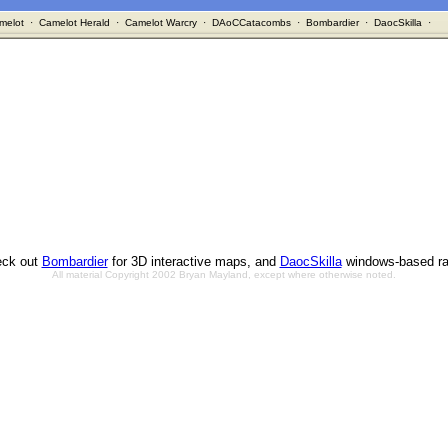
melot
·
Camelot Herald
·
Camelot Warcry
·
DAoCCatacombs
·
Bombardier
·
DaocSkilla
·
ck out
Bombardier
for 3D interactive maps, and
DaocSkilla
windows-based ra
All material Copyright 2002 Bryan Mayland, except where otherwise noted.