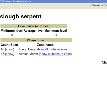
5983 mobs indexed via radar
·
Classes of Ca
slough serpent
Level range (all zones)
Minimum level
Average level
Maximum level
0
0
0
Where to find
Count Seen
Zone name
16 (
show
)
Lough Derg (
show all mobs in zone
)
48 (
show
)
Avalon Marsh (
show all mobs in zone
)
Che