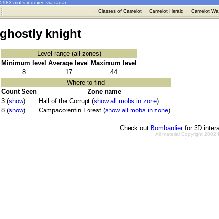
5983 mobs indexed via radar
·
Classes of Camelot
·
Camelot Herald
·
Camelot War
ghostly knight
Level range (all zones)
Minimum level
Average level
Maximum level
8
17
44
Where to find
Count Seen
Zone name
3 (
show
)
Hall of the Corrupt (
show all mobs in zone
)
8 (
show
)
Campacorentin Forest (
show all mobs in zone
)
Check out
Bombardier
for 3D inter
All material Copyright 2002