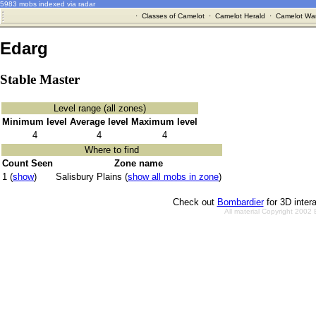
5983 mobs indexed via radar
·
Classes of Camelot
·
Camelot Herald
·
Camelot War
Edarg
Stable Master
Level range (all zones)
Minimum level
Average level
Maximum level
4
4
4
Where to find
Count Seen
Zone name
1 (
show
)
Salisbury Plains (
show all mobs in zone
)
Check out
Bombardier
for 3D inter
All material Copyright 2002