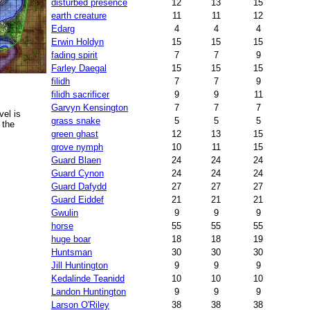
disturbed presence
12
13
15
earth creature
11
11
12
Edarg
4
4
4
Erwin Holdyn
15
15
15
fading spirit
7
7
9
Farley Daegal
15
15
15
filidh
7
7
9
filidh sacrificer
9
9
11
Garvyn Kensington
7
7
7
el is
grass snake
5
5
5
 the
green ghast
12
13
15
grove nymph
10
11
15
Guard Blaen
24
24
24
Guard Cynon
24
24
24
Guard Dafydd
27
27
27
Guard Eiddef
21
21
21
Gwulin
9
9
9
horse
55
55
55
huge boar
18
18
19
Huntsman
30
30
30
Jill Huntington
9
9
9
Kedalinde Teanidd
10
10
10
Landon Huntington
9
9
9
Larson O'Riley
38
38
38