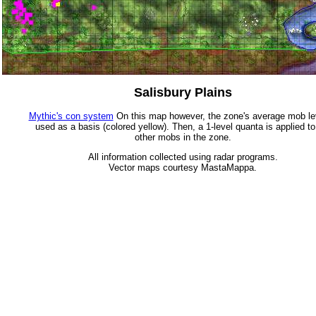
Salisbury Plains
Mythic's con system
On this map however, the zone's average mob lev
used as a basis (colored yellow). Then, a 1-level quanta is applied to
other mobs in the zone.
All information collected using radar programs.
Vector maps courtesy MastaMappa.