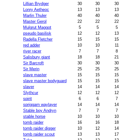
Lillian Brydger
30
30
30
Lonry Aetheoc
13
13
13
Marlin Thuler
40
40
40
Master Gerol
22
22
22
Mulgrut Maggot
5
5
5
pseudo basilisk
12
12
13
Radella Fletcher
15
15
15
red adder
10
10
11
river racer
7
7
8
Salisbury giant
18
18
21
Sir Barcroft
30
30
30
Sir Merin
25
25
25
slave master
15
15
15
slave master bodyguard
15
15
15
slaver
14
14
14
Slythcur
12
12
12
spirit
6
6
7
spriggarn waylayer
14
14
14
Stable boy Andryn
7
7
7
stable horse
10
10
10
tomb raider
16
16
18
tomb raider digger
10
12
14
tomb raider scout
13
13
17