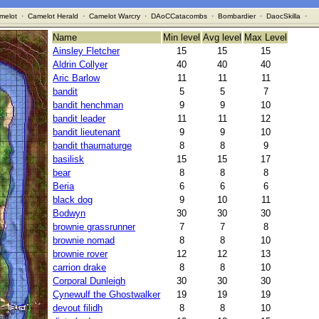
melot
·
Camelot Herald
·
Camelot Warcry
·
DAoCCatacombs
·
Bombardier
·
DaocSkilla
·
Name
Min level
Avg level
Max Level
Ainsley Fletcher
15
15
15
Aldrin Collyer
40
40
40
Aric Barlow
11
11
11
bandit
5
5
7
bandit henchman
9
9
10
bandit leader
11
11
12
bandit lieutenant
9
9
10
bandit thaumaturge
8
8
9
basilisk
15
15
17
bear
8
8
8
Beria
6
6
6
black dog
9
10
11
Bodwyn
30
30
30
brownie grassrunner
7
7
8
brownie nomad
8
8
10
brownie rover
12
12
13
carrion drake
8
8
10
Corporal Dunleigh
30
30
30
Cynewulf the Ghostwalker
19
19
19
devout filidh
8
8
10