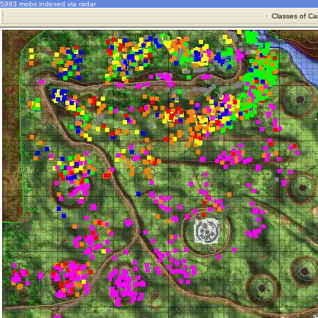
5983 mobs indexed via radar
·
Classes of Ca