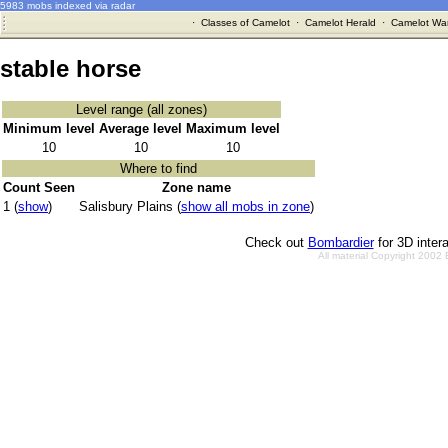
5983 mobs indexed via radar
·
Classes of Camelot
·
Camelot Herald
·
Camelot War
stable horse
Level range (all zones)
Minimum level
Average level
Maximum level
10
10
10
Where to find
Count Seen
Zone name
1 (
show
)
Salisbury Plains (
show all mobs in zone
)
Check out
Bombardier
for 3D inter
All material Copyright 2002