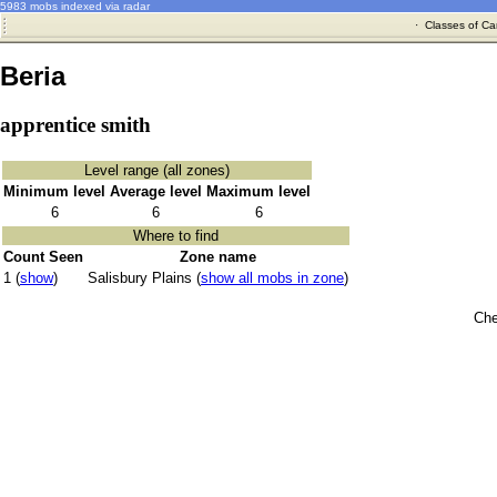
5983 mobs indexed via radar
·
Classes of Ca
Beria
apprentice smith
Level range (all zones)
Minimum level
Average level
Maximum level
6
6
6
Where to find
Count Seen
Zone name
1 (
show
)
Salisbury Plains (
show all mobs in zone
)
Che