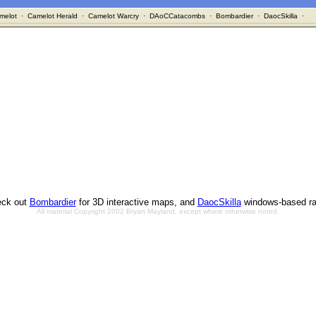
melot
·
Camelot Herald
·
Camelot Warcry
·
DAoCCatacombs
·
Bombardier
·
DaocSkilla
·
ck out
Bombardier
for 3D interactive maps, and
DaocSkilla
windows-based ra
All material Copyright 2002 Bryan Mayland, except where otherwise noted.