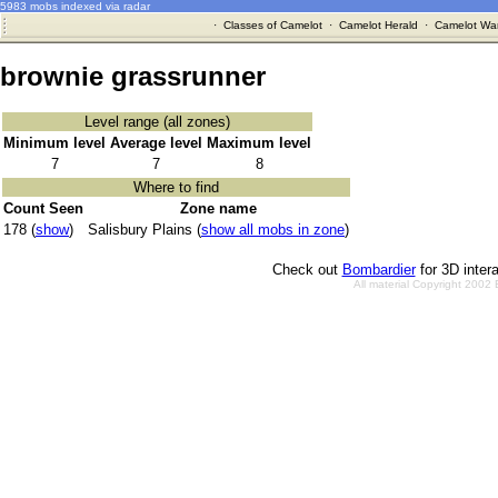
5983 mobs indexed via radar
·
Classes of Camelot
·
Camelot Herald
·
Camelot War
brownie grassrunner
Level range (all zones)
Minimum level
Average level
Maximum level
7
7
8
Where to find
Count Seen
Zone name
178 (
show
)
Salisbury Plains (
show all mobs in zone
)
Check out
Bombardier
for 3D inter
All material Copyright 2002