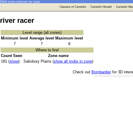
5983 mobs indexed via radar
·
Classes of Camelot
·
Camelot Herald
·
Camelot War
river racer
Level range (all zones)
Minimum level
Average level
Maximum level
7
7
8
Where to find
Count Seen
Zone name
181 (
show
)
Salisbury Plains (
show all mobs in zone
)
Check out
Bombardier
for 3D inter
All material Copyright 2002