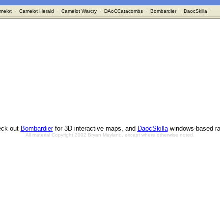
melot
·
Camelot Herald
·
Camelot Warcry
·
DAoCCatacombs
·
Bombardier
·
DaocSkilla
·
ck out
Bombardier
for 3D interactive maps, and
DaocSkilla
windows-based ra
All material Copyright 2002 Bryan Mayland, except where otherwise noted.