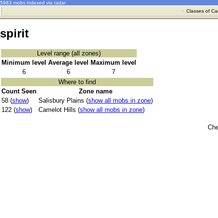
5983 mobs indexed via radar
·
Classes of Ca
spirit
Level range (all zones)
Minimum level
Average level
Maximum level
6
6
7
Where to find
Count Seen
Zone name
58 (
show
)
Salisbury Plains (
show all mobs in zone
)
122 (
show
)
Camelot Hills (
show all mobs in zone
)
Che