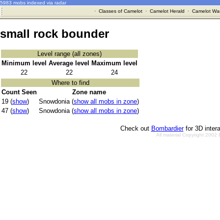
5983 mobs indexed via radar
·
Classes of Camelot
·
Camelot Herald
·
Camelot War
small rock bounder
Level range (all zones)
Minimum level
Average level
Maximum level
22
22
24
Where to find
Count Seen
Zone name
19 (
show
)
Snowdonia (
show all mobs in zone
)
47 (
show
)
Snowdonia (
show all mobs in zone
)
Check out
Bombardier
for 3D inter
All material Copyright 2002