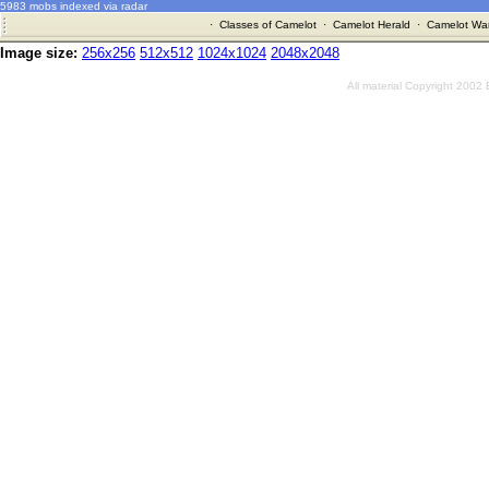
5983 mobs indexed via radar
·
Classes of Camelot
·
Camelot Herald
·
Camelot War
Image size:
256x256
512x512
1024x1024
2048x2048
All material Copyright 2002