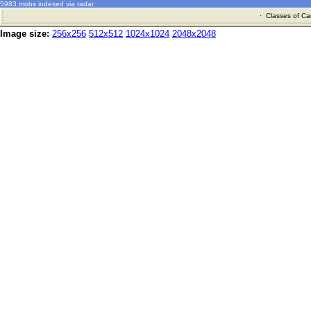
5983 mobs indexed via radar
·
Classes of Ca
Image size:
256x256
512x512
1024x1024
2048x2048