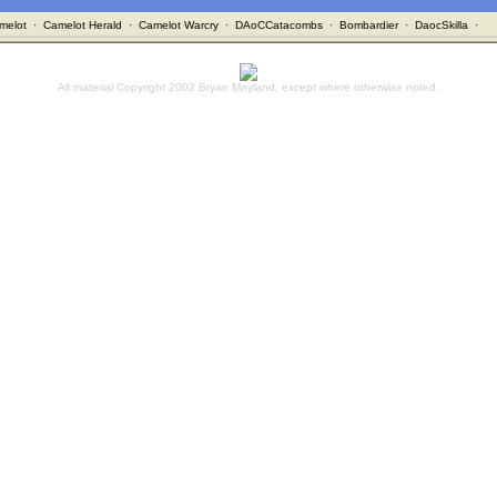
melot
·
Camelot Herald
·
Camelot Warcry
·
DAoCCatacombs
·
Bombardier
·
DaocSkilla
·
All material Copyright 2002 Bryan Mayland, except where otherwise noted.