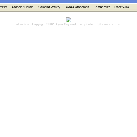
melot
·
Camelot Herald
·
Camelot Warcry
·
DAoCCatacombs
·
Bombardier
·
DaocSkilla
·
All material Copyright 2002 Bryan Mayland, except where otherwise noted.