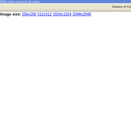
5983 mobs indexed via radar
·
Classes of Ca
Image size:
256x256
512x512
1024x1024
2048x2048