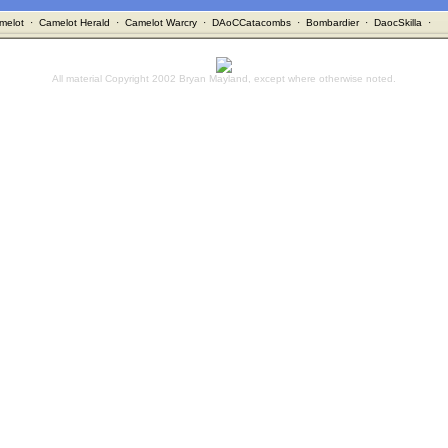
melot
·
Camelot Herald
·
Camelot Warcry
·
DAoCCatacombs
·
Bombardier
·
DaocSkilla
·
All material Copyright 2002 Bryan Mayland, except where otherwise noted.