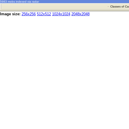
5983 mobs indexed via radar
·
Classes of Ca
Image size:
256x256
512x512
1024x1024
2048x2048