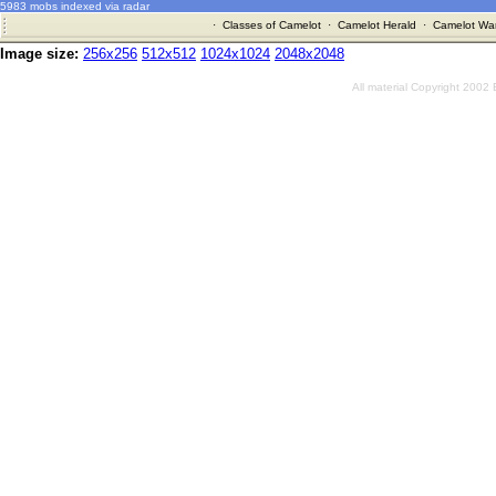
5983 mobs indexed via radar
·
Classes of Camelot
·
Camelot Herald
·
Camelot War
Image size:
256x256
512x512
1024x1024
2048x2048
All material Copyright 2002