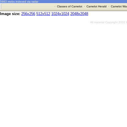
5983 mobs indexed via radar
·
Classes of Camelot
·
Camelot Herald
·
Camelot War
Image size:
256x256
512x512
1024x1024
2048x2048
All material Copyright 2002